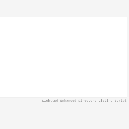
Lighttpd Enhanced Directory Listing Script