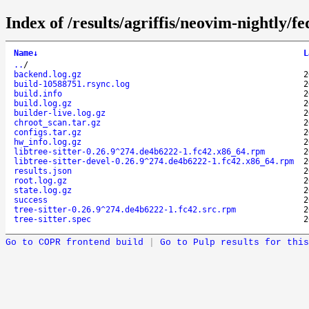
Index of /results/agriffis/neovim-nightly/f
Name
↓
L
..
/
backend.log.gz
2
build-10588751.rsync.log
2
build.info
2
build.log.gz
2
builder-live.log.gz
2
chroot_scan.tar.gz
2
configs.tar.gz
2
hw_info.log.gz
2
libtree-sitter-0.26.9^274.de4b6222-1.fc42.x86_64.rpm
2
libtree-sitter-devel-0.26.9^274.de4b6222-1.fc42.x86_64.rpm
2
results.json
2
root.log.gz
2
state.log.gz
2
success
2
tree-sitter-0.26.9^274.de4b6222-1.fc42.src.rpm
2
tree-sitter.spec
2
Go to COPR frontend build
|
Go to Pulp results for this