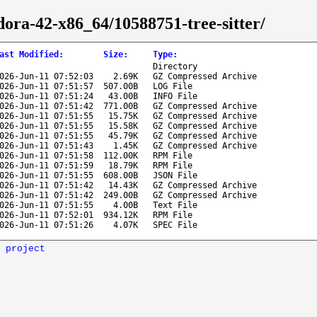
edora-42-x86_64/10588751-tree-sitter/
ast Modified
:
Size
:
Type
:
Directory
026-Jun-11 07:52:03
2.69K
GZ Compressed Archive
026-Jun-11 07:51:57
507.00B
LOG File
026-Jun-11 07:51:24
43.00B
INFO File
026-Jun-11 07:51:42
771.00B
GZ Compressed Archive
026-Jun-11 07:51:55
15.75K
GZ Compressed Archive
026-Jun-11 07:51:55
15.58K
GZ Compressed Archive
026-Jun-11 07:51:55
45.79K
GZ Compressed Archive
026-Jun-11 07:51:43
1.45K
GZ Compressed Archive
026-Jun-11 07:51:58
112.00K
RPM File
026-Jun-11 07:51:59
18.79K
RPM File
026-Jun-11 07:51:55
608.00B
JSON File
026-Jun-11 07:51:42
14.43K
GZ Compressed Archive
026-Jun-11 07:51:42
249.00B
GZ Compressed Archive
026-Jun-11 07:51:55
4.00B
Text File
026-Jun-11 07:52:01
934.12K
RPM File
026-Jun-11 07:51:26
4.07K
SPEC File
 project