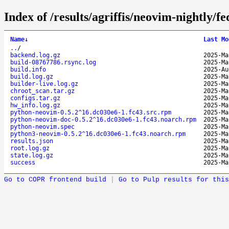
Index of /results/agriffis/neovim-nightly
Name
↓
Last Mo
..
/
backend.log.gz
2025-Ma
build-08767786.rsync.log
2025-Ma
build.info
2025-Au
build.log.gz
2025-Ma
builder-live.log.gz
2025-Ma
chroot_scan.tar.gz
2025-Ma
configs.tar.gz
2025-Ma
hw_info.log.gz
2025-Ma
python-neovim-0.5.2^16.dc030e6-1.fc43.src.rpm
2025-Ma
python-neovim-doc-0.5.2^16.dc030e6-1.fc43.noarch.rpm
2025-Ma
python-neovim.spec
2025-Ma
python3-neovim-0.5.2^16.dc030e6-1.fc43.noarch.rpm
2025-Ma
results.json
2025-Ma
root.log.gz
2025-Ma
state.log.gz
2025-Ma
success
2025-Ma
Go to COPR frontend build
|
Go to Pulp results for this