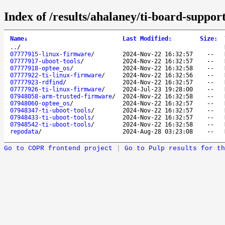
Index of /results/ahalaney/ti-board-suppor
Name
↓
Last Modified
:
Size
:
..
/
07777915-linux-firmware
/
2024-Nov-22 16:32:57
--
07777917-uboot-tools
/
2024-Nov-22 16:32:57
--
07777918-optee_os
/
2024-Nov-22 16:32:58
--
07777922-ti-linux-firmware
/
2024-Nov-22 16:32:56
--
07777923-rdfind
/
2024-Nov-22 16:32:57
--
07777926-ti-linux-firmware
/
2024-Jul-23 19:28:00
--
07948058-arm-trusted-firmware
/
2024-Nov-22 16:32:58
--
07948060-optee_os
/
2024-Nov-22 16:32:57
--
07948347-ti-uboot-tools
/
2024-Nov-22 16:32:57
--
07948433-ti-uboot-tools
/
2024-Nov-22 16:32:57
--
07948542-ti-uboot-tools
/
2024-Nov-22 16:32:58
--
repodata
/
2024-Aug-28 03:23:08
--
Go to COPR frontend project
|
Go to Pulp results for th