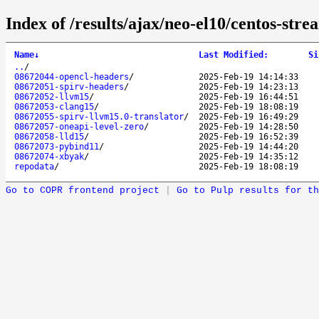
Index of /results/ajax/neo-el10/centos-str
Name
↓
Last Modified
:
Si
..
/
08672044-opencl-headers
/
2025-Feb-19 14:14:33
08672051-spirv-headers
/
2025-Feb-19 14:23:13
08672052-llvm15
/
2025-Feb-19 16:44:51
08672053-clang15
/
2025-Feb-19 18:08:19
08672055-spirv-llvm15.0-translator
/
2025-Feb-19 16:49:29
08672057-oneapi-level-zero
/
2025-Feb-19 14:28:50
08672058-lld15
/
2025-Feb-19 16:52:39
08672073-pybind11
/
2025-Feb-19 14:44:20
08672074-xbyak
/
2025-Feb-19 14:35:12
repodata
/
2025-Feb-19 18:08:19
Go to COPR frontend project
|
Go to Pulp results for th