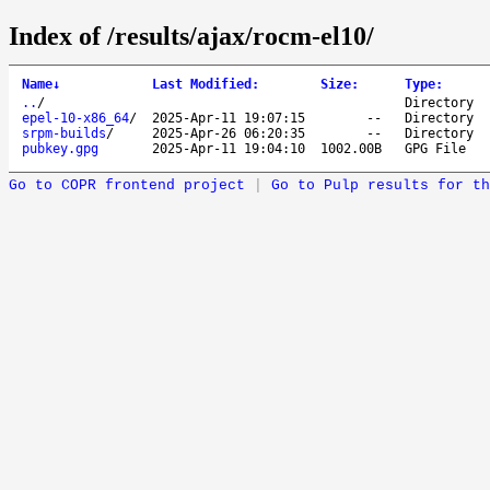
Index of /results/ajax/rocm-el10/
Name
↓
Last Modified
:
Size
:
Type
:
..
/
Directory
epel-10-x86_64
/
2025-Apr-11 19:07:15
--
Directory
srpm-builds
/
2025-Apr-26 06:20:35
--
Directory
pubkey.gpg
2025-Apr-11 19:04:10
1002.00B
GPG File
Go to COPR frontend project
|
Go to Pulp results for th