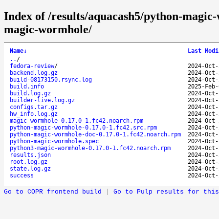
Index of /results/aquacash5/python-magi
magic-wormhole/
Name
↓
Last Modi
..
/
fedora-review
/
2024-Oct-
backend.log.gz
2024-Oct-
build-08173150.rsync.log
2024-Oct-
build.info
2025-Feb-
build.log.gz
2024-Oct-
builder-live.log.gz
2024-Oct-
configs.tar.gz
2024-Oct-
hw_info.log.gz
2024-Oct-
magic-wormhole-0.17.0-1.fc42.noarch.rpm
2024-Oct-
python-magic-wormhole-0.17.0-1.fc42.src.rpm
2024-Oct-
python-magic-wormhole-doc-0.17.0-1.fc42.noarch.rpm
2024-Oct-
python-magic-wormhole.spec
2024-Oct-
python3-magic-wormhole-0.17.0-1.fc42.noarch.rpm
2024-Oct-
results.json
2024-Oct-
root.log.gz
2024-Oct-
state.log.gz
2024-Oct-
success
2024-Oct-
Go to COPR frontend build
|
Go to Pulp results for this