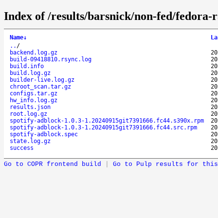
Index of /results/barsnick/non-fed/fedora
Name
↓
La
..
/
backend.log.gz
20
build-09418810.rsync.log
20
build.info
20
build.log.gz
20
builder-live.log.gz
20
chroot_scan.tar.gz
20
configs.tar.gz
20
hw_info.log.gz
20
results.json
20
root.log.gz
20
spotify-adblock-1.0.3-1.20240915git7391666.fc44.s390x.rpm
20
spotify-adblock-1.0.3-1.20240915git7391666.fc44.src.rpm
20
spotify-adblock.spec
20
state.log.gz
20
success
20
Go to COPR frontend build
|
Go to Pulp results for this