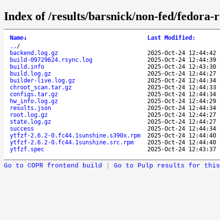
Index of /results/barsnick/non-fed/fedora-
Name
↓
Last Modified
:
..
/
backend.log.gz
2025-Oct-24 12:44:42
build-09729624.rsync.log
2025-Oct-24 12:44:39
build.info
2025-Oct-24 12:43:30
build.log.gz
2025-Oct-24 12:44:27
builder-live.log.gz
2025-Oct-24 12:44:34
chroot_scan.tar.gz
2025-Oct-24 12:44:33
configs.tar.gz
2025-Oct-24 12:44:34
hw_info.log.gz
2025-Oct-24 12:44:29
results.json
2025-Oct-24 12:44:34
root.log.gz
2025-Oct-24 12:44:27
state.log.gz
2025-Oct-24 12:44:27
success
2025-Oct-24 12:44:34
ytfzf-2.6.2-0.fc44.1sunshine.s390x.rpm
2025-Oct-24 12:44:40
ytfzf-2.6.2-0.fc44.1sunshine.src.rpm
2025-Oct-24 12:44:40
ytfzf.spec
2025-Oct-24 12:43:37
Go to COPR frontend build
|
Go to Pulp results for this