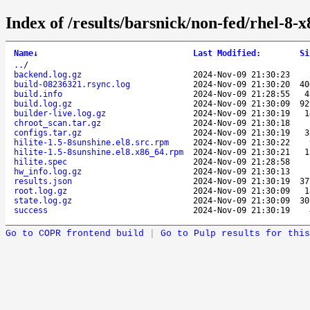
Index of /results/barsnick/non-fed/rhel-8-
Name
↓
Last Modified
:
Si
..
/
backend.log.gz
2024-Nov-09 21:30:23
build-08236321.rsync.log
2024-Nov-09 21:30:20
4
build.info
2024-Nov-09 21:28:55
build.log.gz
2024-Nov-09 21:30:09
9
builder-live.log.gz
2024-Nov-09 21:30:19
chroot_scan.tar.gz
2024-Nov-09 21:30:18
configs.tar.gz
2024-Nov-09 21:30:19
hilite-1.5-8sunshine.el8.src.rpm
2024-Nov-09 21:30:22
hilite-1.5-8sunshine.el8.x86_64.rpm
2024-Nov-09 21:30:21
hilite.spec
2024-Nov-09 21:28:58
hw_info.log.gz
2024-Nov-09 21:30:13
results.json
2024-Nov-09 21:30:19
3
root.log.gz
2024-Nov-09 21:30:09
state.log.gz
2024-Nov-09 21:30:09
3
success
2024-Nov-09 21:30:19
Go to COPR frontend build
|
Go to Pulp results for this