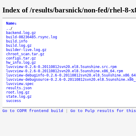
Index of /results/barsnick/non-fed/rhel-8
Name
↓
..
/
backend.log.gz
build-08236485.rsync.log
build.info
build.log.gz
builder-live.log.gz
chroot_scan.tar.gz
configs.tar.gz
hw_info.log.gz
luvcview-0.2.6-0.20110812svn20.el8.5sunshine.src.rpm
luvcview-0.2.6-0.20110812svn20.el8.5sunshine.x86_64.rpm
luvcview-debuginfo-0.2.6-0.20110812svn20.el8.5sunshine.x86_64
luvcview-debugsource-0.2.6-0.20110812svn20.el8.5sunshine.x86_
luvcview.spec
results.json
root.log.gz
state.log.gz
success
Go to COPR frontend build
|
Go to Pulp results for this