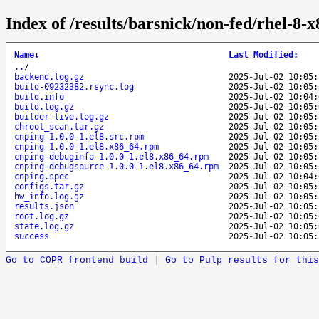
Index of /results/barsnick/non-fed/rhel-8
Name
↓
Last Modified
:
..
/
backend.log.gz
2025-Jul-02 10:05:
build-09232382.rsync.log
2025-Jul-02 10:05:
build.info
2025-Jul-02 10:04:
build.log.gz
2025-Jul-02 10:05:
builder-live.log.gz
2025-Jul-02 10:05:
chroot_scan.tar.gz
2025-Jul-02 10:05:
cnping-1.0.0-1.el8.src.rpm
2025-Jul-02 10:05:
cnping-1.0.0-1.el8.x86_64.rpm
2025-Jul-02 10:05:
cnping-debuginfo-1.0.0-1.el8.x86_64.rpm
2025-Jul-02 10:05:
cnping-debugsource-1.0.0-1.el8.x86_64.rpm
2025-Jul-02 10:05:
cnping.spec
2025-Jul-02 10:04:
configs.tar.gz
2025-Jul-02 10:05:
hw_info.log.gz
2025-Jul-02 10:05:
results.json
2025-Jul-02 10:05:
root.log.gz
2025-Jul-02 10:05:
state.log.gz
2025-Jul-02 10:05:
success
2025-Jul-02 10:05:
Go to COPR frontend build
|
Go to Pulp results for this