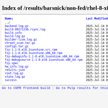
Index of /results/barsnick/non-fed/rhel-8-
Name
↓
Last Modified
..
/
backend.log.gz
2025-Jul-14 0
build-09271236.rsync.log
2025-Jul-14 0
build.info
2025-Jul-14 0
build.log.gz
2025-Jul-14 0
builder-live.log.gz
2025-Jul-14 0
chroot_scan.tar.gz
2025-Jul-14 0
configs.tar.gz
2025-Jul-14 0
fzy-1.1-0.el8.1sunshine.src.rpm
2025-Jul-14 0
fzy-1.1-0.el8.1sunshine.x86_64.rpm
2025-Jul-14 0
fzy-debuginfo-1.1-0.el8.1sunshine.x86_64.rpm
2025-Jul-14 0
fzy-debugsource-1.1-0.el8.1sunshine.x86_64.rpm
2025-Jul-14 0
fzy.spec
2025-Jul-14 0
hw_info.log.gz
2025-Jul-14 0
results.json
2025-Jul-14 0
root.log.gz
2025-Jul-14 0
state.log.gz
2025-Jul-14 0
success
2025-Jul-14 0
Go to COPR frontend build
|
Go to Pulp results for this