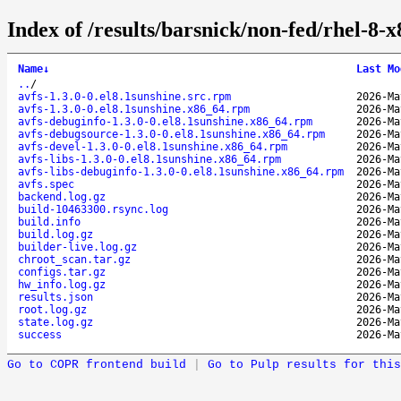
Index of /results/barsnick/non-fed/rhel-8-
Name
↓
Last Mo
..
/
avfs-1.3.0-0.el8.1sunshine.src.rpm
2026-Ma
avfs-1.3.0-0.el8.1sunshine.x86_64.rpm
2026-Ma
avfs-debuginfo-1.3.0-0.el8.1sunshine.x86_64.rpm
2026-Ma
avfs-debugsource-1.3.0-0.el8.1sunshine.x86_64.rpm
2026-Ma
avfs-devel-1.3.0-0.el8.1sunshine.x86_64.rpm
2026-Ma
avfs-libs-1.3.0-0.el8.1sunshine.x86_64.rpm
2026-Ma
avfs-libs-debuginfo-1.3.0-0.el8.1sunshine.x86_64.rpm
2026-Ma
avfs.spec
2026-Ma
backend.log.gz
2026-Ma
build-10463300.rsync.log
2026-Ma
build.info
2026-Ma
build.log.gz
2026-Ma
builder-live.log.gz
2026-Ma
chroot_scan.tar.gz
2026-Ma
configs.tar.gz
2026-Ma
hw_info.log.gz
2026-Ma
results.json
2026-Ma
root.log.gz
2026-Ma
state.log.gz
2026-Ma
success
2026-Ma
Go to COPR frontend build
|
Go to Pulp results for this