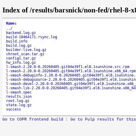
Index of /results/barsnick/non-fed/rhel-8-
Name
↓
..
/
backend.log.gz
build-10464171.rsync.log
build.info
build.log.gz
builder-live.log.gz
chroot_scan.tar.gz
configs.tar.gz
hw_info.log.gz
l-smash-2.20.0-0.20260405.git04e39f1.el8.1sunshine.src.rpm
l-smash-2.20.0-0.20260405.git04e39f1.el8.1sunshine.x86_64.rpm
l-smash-debuginfo-2.20.0-0.20260405.git04e39f1.el8.1sunshine.
l-smash-debugsource-2.20.0-0.20260405.git04e39f1.el8.1sunshin
l-smash-devel-2.20.0-0.20260405.git04e39f1.el8.1sunshine.x86_
l-smash-lib-2.20.0-0.20260405.git04e39f1.el8.1sunshine.x86_64
l-smash.spec
results.json
root.log.gz
state.log.gz
success
Go to COPR frontend build
|
Go to Pulp results for this