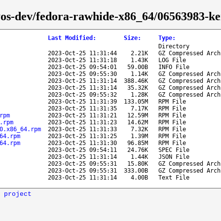
hyos-dev/fedora-rawhide-x86_64/06563983-ke
Last Modified
:
Size
:
Type
:
Directory
2023-Oct-25 11:31:44
2.21K
GZ Compressed Arch
2023-Oct-25 11:31:18
1.43K
LOG File
2023-Oct-25 09:54:01
59.00B
INFO File
2023-Oct-25 09:55:30
1.14K
GZ Compressed Arch
2023-Oct-25 11:31:14
388.46K
GZ Compressed Arch
2023-Oct-25 11:31:14
35.32K
GZ Compressed Arch
2023-Oct-25 09:55:32
1.28K
GZ Compressed Arch
2023-Oct-25 11:31:39
133.05M
RPM File
2023-Oct-25 11:31:35
7.17K
RPM File
rpm
2023-Oct-25 11:31:21
12.59M
RPM File
.rpm
2023-Oct-25 11:31:23
14.62M
RPM File
0.x86_64.rpm
2023-Oct-25 11:31:33
7.32K
RPM File
64.rpm
2023-Oct-25 11:31:25
1.39M
RPM File
64.rpm
2023-Oct-25 11:31:30
96.85M
RPM File
2023-Oct-25 09:54:11
24.76K
SPEC File
2023-Oct-25 11:31:14
1.44K
JSON File
2023-Oct-25 09:55:31
15.80K
GZ Compressed Arch
2023-Oct-25 09:55:31
333.00B
GZ Compressed Arch
2023-Oct-25 11:31:14
4.00B
Text File
 project