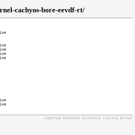
rnel-cachyos-bore-eevdf-rt/
ive
ive
ive
ive
ive
ive
ive
Lighttpd Enhanced Directory Listing Script