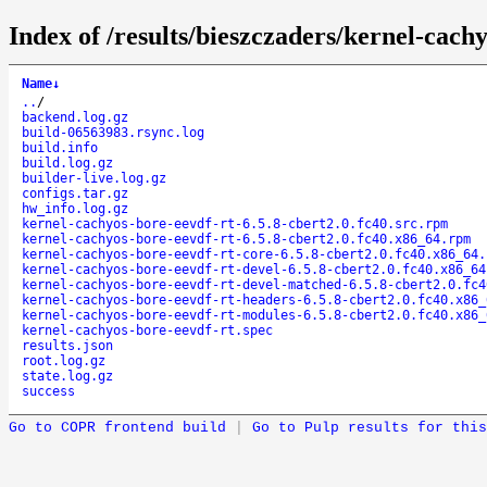
Index of /results/bieszczaders/kernel-cac
Name
↓
..
/
backend.log.gz
build-06563983.rsync.log
build.info
build.log.gz
builder-live.log.gz
configs.tar.gz
hw_info.log.gz
kernel-cachyos-bore-eevdf-rt-6.5.8-cbert2.0.fc40.src.rpm
kernel-cachyos-bore-eevdf-rt-6.5.8-cbert2.0.fc40.x86_64.rpm
kernel-cachyos-bore-eevdf-rt-core-6.5.8-cbert2.0.fc40.x86_64.
kernel-cachyos-bore-eevdf-rt-devel-6.5.8-cbert2.0.fc40.x86_64
kernel-cachyos-bore-eevdf-rt-devel-matched-6.5.8-cbert2.0.fc4
kernel-cachyos-bore-eevdf-rt-headers-6.5.8-cbert2.0.fc40.x86_
kernel-cachyos-bore-eevdf-rt-modules-6.5.8-cbert2.0.fc40.x86_
kernel-cachyos-bore-eevdf-rt.spec
results.json
root.log.gz
state.log.gz
success
Go to COPR frontend build
|
Go to Pulp results for this