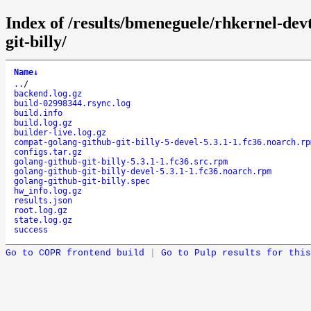
Index of /results/bmeneguele/rhkernel-dev
git-billy/
Name
↓
..
/
backend.log.gz
build-02998344.rsync.log
build.info
build.log.gz
builder-live.log.gz
compat-golang-github-git-billy-5-devel-5.3.1-1.fc36.noarch.rp
configs.tar.gz
golang-github-git-billy-5.3.1-1.fc36.src.rpm
golang-github-git-billy-devel-5.3.1-1.fc36.noarch.rpm
golang-github-git-billy.spec
hw_info.log.gz
results.json
root.log.gz
state.log.gz
success
Go to COPR frontend build
|
Go to Pulp results for this