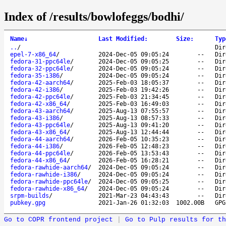
Index of /results/bowlofeggs/bodhi/
Name
↓
Last Modified
:
Size
:
Typ
..
/
Dir
epel-7-x86_64
/
2024-Dec-05 09:05:24
--
Dir
fedora-31-ppc64le
/
2024-Dec-05 09:05:25
--
Dir
fedora-32-ppc64le
/
2024-Dec-05 09:05:24
--
Dir
fedora-35-i386
/
2024-Dec-05 09:05:24
--
Dir
fedora-42-aarch64
/
2025-Feb-03 18:05:37
--
Dir
fedora-42-i386
/
2025-Feb-03 19:42:26
--
Dir
fedora-42-ppc64le
/
2025-Feb-03 21:34:45
--
Dir
fedora-42-x86_64
/
2025-Feb-03 16:49:03
--
Dir
fedora-43-aarch64
/
2025-Aug-13 07:55:57
--
Dir
fedora-43-i386
/
2025-Aug-13 08:57:33
--
Dir
fedora-43-ppc64le
/
2025-Aug-13 09:41:20
--
Dir
fedora-43-x86_64
/
2025-Aug-13 12:44:44
--
Dir
fedora-44-aarch64
/
2026-Feb-05 10:35:23
--
Dir
fedora-44-i386
/
2026-Feb-05 12:48:23
--
Dir
fedora-44-ppc64le
/
2026-Feb-05 13:53:43
--
Dir
fedora-44-x86_64
/
2026-Feb-05 16:28:21
--
Dir
fedora-rawhide-aarch64
/
2024-Dec-05 09:05:24
--
Dir
fedora-rawhide-i386
/
2024-Dec-05 09:05:24
--
Dir
fedora-rawhide-ppc64le
/
2024-Dec-05 09:05:25
--
Dir
fedora-rawhide-x86_64
/
2024-Dec-05 09:05:24
--
Dir
srpm-builds
/
2021-Mar-23 04:43:43
--
Dir
pubkey.gpg
2021-Jan-26 01:32:03
1002.00B
GPG
Go to COPR frontend project
|
Go to Pulp results for th