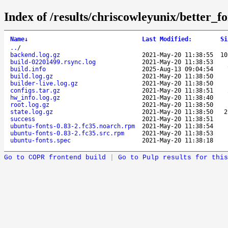
Index of /results/chriscowleyunix/better_f
Name
↓
Last Modified
:
Si
..
/
backend.log.gz
2021-May-20 11:38:55
1
build-02201499.rsync.log
2021-May-20 11:38:53
build.info
2025-Aug-13 09:04:54
build.log.gz
2021-May-20 11:38:50
builder-live.log.gz
2021-May-20 11:38:50
configs.tar.gz
2021-May-20 11:38:51
hw_info.log.gz
2021-May-20 11:38:40
root.log.gz
2021-May-20 11:38:50
state.log.gz
2021-May-20 11:38:50
2
success
2021-May-20 11:38:51
ubuntu-fonts-0.83-2.fc35.noarch.rpm
2021-May-20 11:38:54
ubuntu-fonts-0.83-2.fc35.src.rpm
2021-May-20 11:38:53
ubuntu-fonts.spec
2021-May-20 11:38:18
Go to COPR frontend build
|
Go to Pulp results for this