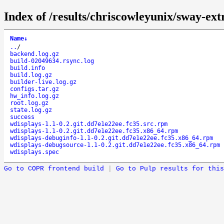
Index of /results/chriscowleyunix/sway-ex
Name
↓
..
/
backend.log.gz
build-02049634.rsync.log
build.info
build.log.gz
builder-live.log.gz
configs.tar.gz
hw_info.log.gz
root.log.gz
state.log.gz
success
wdisplays-1.1-0.2.git.dd7e1e22ee.fc35.src.rpm
wdisplays-1.1-0.2.git.dd7e1e22ee.fc35.x86_64.rpm
wdisplays-debuginfo-1.1-0.2.git.dd7e1e22ee.fc35.x86_64.rpm
wdisplays-debugsource-1.1-0.2.git.dd7e1e22ee.fc35.x86_64.rpm
wdisplays.spec
Go to COPR frontend build
|
Go to Pulp results for this