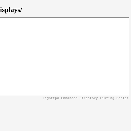
isplays/
Lighttpd Enhanced Directory Listing Script