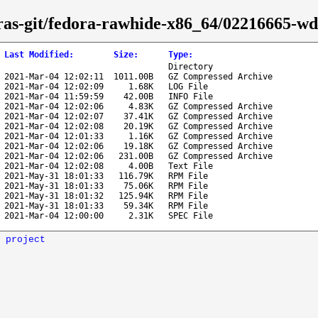
tras-git/fedora-rawhide-x86_64/02216665-wd
Last Modified
:
Size
:
Type
:
Directory
2021-Mar-04 12:02:11
1011.00B
GZ Compressed Archive
2021-Mar-04 12:02:09
1.68K
LOG File
2021-Mar-04 11:59:59
42.00B
INFO File
2021-Mar-04 12:02:06
4.83K
GZ Compressed Archive
2021-Mar-04 12:02:07
37.41K
GZ Compressed Archive
2021-Mar-04 12:02:08
20.19K
GZ Compressed Archive
2021-Mar-04 12:01:33
1.16K
GZ Compressed Archive
2021-Mar-04 12:02:06
19.18K
GZ Compressed Archive
2021-Mar-04 12:02:06
231.00B
GZ Compressed Archive
2021-Mar-04 12:02:08
4.00B
Text File
2021-May-31 18:01:33
116.79K
RPM File
2021-May-31 18:01:33
75.06K
RPM File
2021-May-31 18:01:32
125.94K
RPM File
2021-May-31 18:01:33
59.34K
RPM File
2021-Mar-04 12:00:00
2.31K
SPEC File
 project