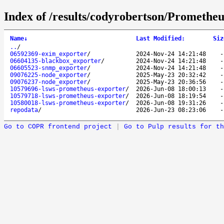
Index of /results/codyrobertson/Prometheu
Name
↓
Last Modified
:
Siz
..
/
06592369-exim_exporter
/
2024-Nov-24 14:21:48
06604135-blackbox_exporter
/
2024-Nov-24 14:21:48
06605523-snmp_exporter
/
2024-Nov-24 14:21:48
09076225-node_exporter
/
2025-May-23 20:32:42
09076237-node_exporter
/
2025-May-23 20:36:56
10579696-lsws-prometheus-exporter
/
2026-Jun-08 18:00:13
10579718-lsws-prometheus-exporter
/
2026-Jun-08 18:19:54
10580018-lsws-prometheus-exporter
/
2026-Jun-08 19:31:26
repodata
/
2026-Jun-23 08:23:06
Go to COPR frontend project
|
Go to Pulp results for th