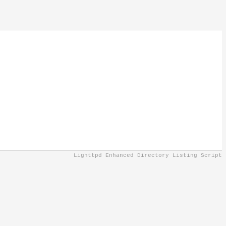
Lighttpd Enhanced Directory Listing Script