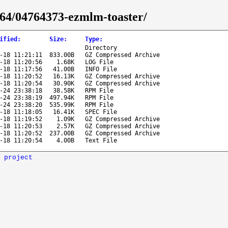
6_64/04764373-ezmlm-toaster/
ified
:
Size
:
Type
:
Directory
-18 11:21:11
833.00B
GZ Compressed Archive
-18 11:20:56
1.68K
LOG File
-18 11:17:56
41.00B
INFO File
-18 11:20:52
16.13K
GZ Compressed Archive
-18 11:20:54
30.90K
GZ Compressed Archive
-24 23:38:18
38.58K
RPM File
-24 23:38:19
497.94K
RPM File
-24 23:38:20
535.99K
RPM File
-18 11:18:05
16.41K
SPEC File
-18 11:19:52
1.09K
GZ Compressed Archive
-18 11:20:53
2.57K
GZ Compressed Archive
-18 11:20:52
237.00B
GZ Compressed Archive
-18 11:20:54
4.00B
Text File
 project