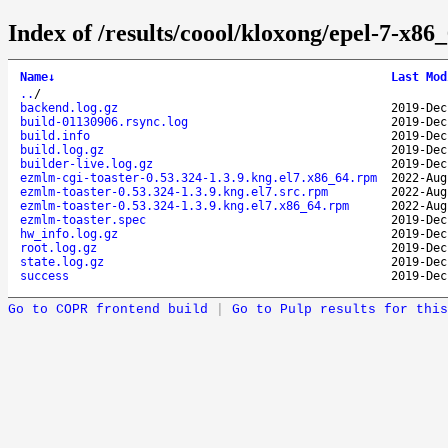
Index of /results/coool/kloxong/epel-7-x8
Name
↓
Last Mod
..
/
backend.log.gz
2019-Dec
build-01130906.rsync.log
2019-Dec
build.info
2019-Dec
build.log.gz
2019-Dec
builder-live.log.gz
2019-Dec
ezmlm-cgi-toaster-0.53.324-1.3.9.kng.el7.x86_64.rpm
2022-Aug
ezmlm-toaster-0.53.324-1.3.9.kng.el7.src.rpm
2022-Aug
ezmlm-toaster-0.53.324-1.3.9.kng.el7.x86_64.rpm
2022-Aug
ezmlm-toaster.spec
2019-Dec
hw_info.log.gz
2019-Dec
root.log.gz
2019-Dec
state.log.gz
2019-Dec
success
2019-Dec
Go to COPR frontend build
|
Go to Pulp results for this