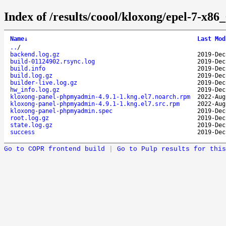
Index of /results/coool/kloxong/epel-7-x
Name
↓
Last Mod
..
/
backend.log.gz
2019-Dec
build-01124902.rsync.log
2019-Dec
build.info
2019-Dec
build.log.gz
2019-Dec
builder-live.log.gz
2019-Dec
hw_info.log.gz
2019-Dec
kloxong-panel-phpmyadmin-4.9.1-1.kng.el7.noarch.rpm
2022-Aug
kloxong-panel-phpmyadmin-4.9.1-1.kng.el7.src.rpm
2022-Aug
kloxong-panel-phpmyadmin.spec
2019-Dec
root.log.gz
2019-Dec
state.log.gz
2019-Dec
success
2019-Dec
Go to COPR frontend build
|
Go to Pulp results for this