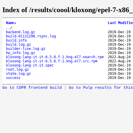
Index of /results/coool/kloxong/epel-7-x86
Name
↓
Last Modifie
..
/
backend.log.gz
2019-Dec-19 
build-01131298.rsync.log
2019-Dec-19 
build.info
2019-Dec-19 
build.log.gz
2019-Dec-19 
builder-live.log.gz
2019-Dec-19 
hw_info.log.gz
2019-Dec-19 
kloxong-lang-it-it-6.5.0.f-1.kng.el7.noarch.rpm
2022-Aug-24 
kloxong-lang-it-it-6.5.0.f-1.kng.el7.src.rpm
2022-Aug-24 
kloxong-lang-it-it.spec
2019-Dec-19 
root.log.gz
2019-Dec-19 
state.log.gz
2019-Dec-19 
success
2019-Dec-19 
Go to COPR frontend build
|
Go to Pulp results for this