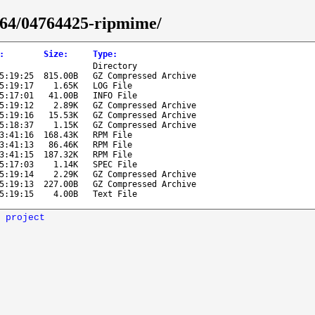
6_64/04764425-ripmime/
:
Size
:
Type
:
Directory
5:19:25
815.00B
GZ Compressed Archive
5:19:17
1.65K
LOG File
5:17:01
41.00B
INFO File
5:19:12
2.89K
GZ Compressed Archive
5:19:16
15.53K
GZ Compressed Archive
5:18:37
1.15K
GZ Compressed Archive
3:41:16
168.43K
RPM File
3:41:13
86.46K
RPM File
3:41:15
187.32K
RPM File
5:17:03
1.14K
SPEC File
5:19:14
2.29K
GZ Compressed Archive
5:19:13
227.00B
GZ Compressed Archive
5:19:15
4.00B
Text File
 project