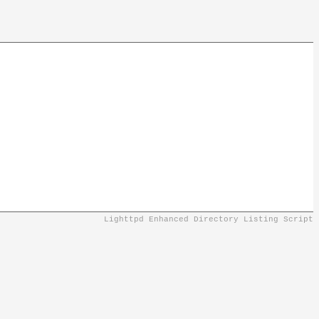
Lighttpd Enhanced Directory Listing Script