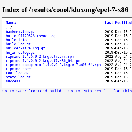
Index of /results/coool/kloxong/epel-7-x8
Name
↓
Last Modified
..
/
backend.log.gz
2019-Dec-15 1
build-01129628.rsync.log
2019-Dec-15 1
build.info
2019-Dec-15 1
build.log.gz
2019-Dec-15 1
builder-live.log.gz
2019-Dec-15 1
hw_info.log.gz
2019-Dec-15 1
ripmime-1.4.0.9-2.kng.el7.src.rpm
2022-Aug-24 2
ripmime-1.4.0.9-2.kng.el7.x86_64.rpm
2022-Aug-24 2
ripmime-debuginfo-1.4.0.9-2.kng.el7.x86_64.rpm
2022-Aug-24 2
ripmime.spec
2019-Dec-15 1
root.log.gz
2019-Dec-15 1
state.log.gz
2019-Dec-15 1
success
2019-Dec-15 1
Go to COPR frontend build
|
Go to Pulp results for this