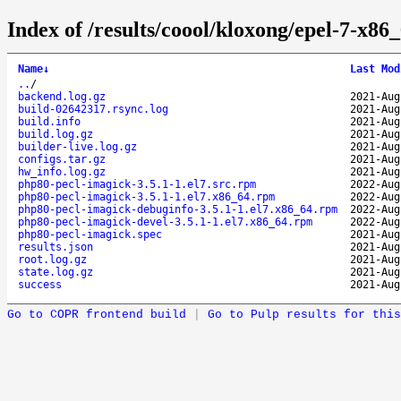
Index of /results/coool/kloxong/epel-7-x8
Name
↓
Last Mod
..
/
backend.log.gz
2021-Aug
build-02642317.rsync.log
2021-Aug
build.info
2021-Aug
build.log.gz
2021-Aug
builder-live.log.gz
2021-Aug
configs.tar.gz
2021-Aug
hw_info.log.gz
2021-Aug
php80-pecl-imagick-3.5.1-1.el7.src.rpm
2022-Aug
php80-pecl-imagick-3.5.1-1.el7.x86_64.rpm
2022-Aug
php80-pecl-imagick-debuginfo-3.5.1-1.el7.x86_64.rpm
2022-Aug
php80-pecl-imagick-devel-3.5.1-1.el7.x86_64.rpm
2022-Aug
php80-pecl-imagick.spec
2021-Aug
results.json
2021-Aug
root.log.gz
2021-Aug
state.log.gz
2021-Aug
success
2021-Aug
Go to COPR frontend build
|
Go to Pulp results for this