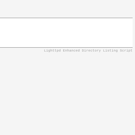
Lighttpd Enhanced Directory Listing Script