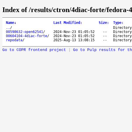
Index of /results/ctron/4diac-forte/fedora-
Name
↓
Last Modified
:
Size
:
Type
:
..
/
Directory
00598632-open62541
/
2024-Nov-23 01:05:52
--
Directory
00604104-4diac-forte
/
2024-Nov-23 01:05:52
--
Directory
repodata
/
2025-Aug-13 13:08:15
--
Directory
Go to COPR frontend project
|
Go to Pulp results for th