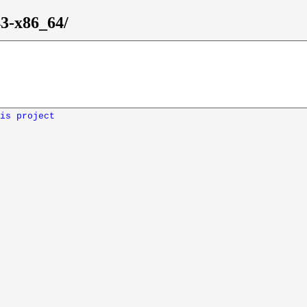
43-x86_64/
is project