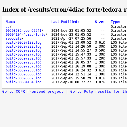
Index of /results/ctron/4diac-forte/fedora
Name
↓
Last Modified
:
Size
:
Type
:
..
/
Director
00598632-open62541
/
2024-Nov-23 01:05:52
--
Director
00604104-4diac-forte
/
2024-Nov-23 01:05:52
--
Director
repodata
/
2021-Apr-27 07:25:56
--
Director
build-00597188.log
2017-Sep-01 13:09:52
3.61K
LOG File
build-00597222.log
2017-Sep-01 14:26:59
1.30K
LOG File
build-00597239.log
2017-Sep-01 14:55:27
3.59K
LOG File
build-00597277.log
2017-Sep-01 15:47:33
1.30K
LOG File
build-00597282.log
2017-Sep-01 15:57:33
1.29K
LOG File
build-00597283.log
2017-Sep-01 16:05:37
1.30K
LOG File
build-00597287.log
2017-Sep-01 16:19:08
1.30K
LOG File
build-00597288.log
2017-Sep-01 16:24:32
3.61K
LOG File
build-00598006.log
2017-Sep-04 12:51:14
1.30K
LOG File
build-00598632.log
2017-Sep-05 15:58:29
3.81K
LOG File
build-00604104.log
2017-Sep-18 08:22:27
3.07K
LOG File
Go to COPR frontend project
|
Go to Pulp results for th