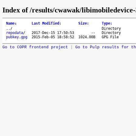
Index of /results/cwawak/libimobiledevice-
Name
↓
Last Modified
:
Size
:
Type
:
..
/
Directory
repodata
/
2017-Dec-15 17:50:53
--
Directory
pubkey.gpg
2015-Feb-05 18:58:52
1024.00B
GPG File
Go to COPR frontend project
|
Go to Pulp results for th