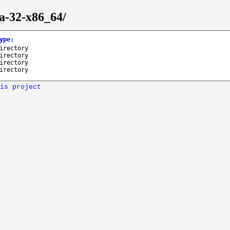
ra-32-x86_64/
ype
:
irectory
irectory
irectory
irectory
is project