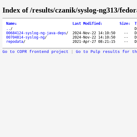
Index of /results/czanik/syslog-ng313/fedo
Name
↓
Last Modified
:
Size
:
T
..
/
D
00684124-syslog-ng-java-deps
/
2024-Nov-22 14:10:50
--
D
00704814-syslog-ng
/
2024-Nov-22 14:10:50
--
D
repodata
/
2021-Apr-27 08:21:15
--
D
Go to COPR frontend project
|
Go to Pulp results for th