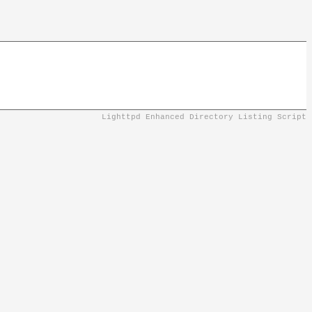
Lighttpd Enhanced Directory Listing Script