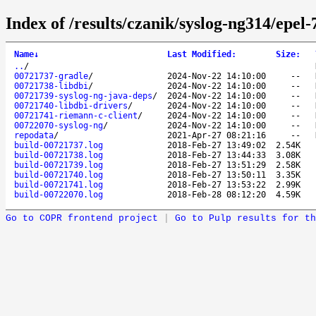
Index of /results/czanik/syslog-ng314/epel-
Name
↓
Last Modified
:
Size
:
..
/
00721737-gradle
/
2024-Nov-22 14:10:00
--
00721738-libdbi
/
2024-Nov-22 14:10:00
--
00721739-syslog-ng-java-deps
/
2024-Nov-22 14:10:00
--
00721740-libdbi-drivers
/
2024-Nov-22 14:10:00
--
00721741-riemann-c-client
/
2024-Nov-22 14:10:00
--
00722070-syslog-ng
/
2024-Nov-22 14:10:00
--
repodata
/
2021-Apr-27 08:21:16
--
build-00721737.log
2018-Feb-27 13:49:02
2.54K
build-00721738.log
2018-Feb-27 13:44:33
3.08K
build-00721739.log
2018-Feb-27 13:51:29
2.58K
build-00721740.log
2018-Feb-27 13:50:11
3.35K
build-00721741.log
2018-Feb-27 13:53:22
2.99K
build-00722070.log
2018-Feb-28 08:12:20
4.59K
Go to COPR frontend project
|
Go to Pulp results for th