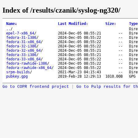
Index of /results/czanik/syslog-ng320/
Name
↓
Last Modified
:
Size
:
Type
..
/
Dire
epel-7-x86_64
/
2024-Dec-05 08:55:21
--
Dire
fedora-31-i386
/
2024-Dec-05 08:55:22
--
Dire
fedora-31-x86_64
/
2024-Dec-05 08:55:22
--
Dire
fedora-32-i386
/
2024-Dec-05 08:55:22
--
Dire
fedora-32-x86_64
/
2024-Dec-05 08:55:21
--
Dire
fedora-33-i386
/
2024-Dec-05 08:55:21
--
Dire
fedora-33-x86_64
/
2024-Dec-05 08:55:22
--
Dire
fedora-rawhide-i386
/
2024-Dec-05 08:55:22
--
Dire
fedora-rawhide-x86_64
/
2024-Dec-05 08:55:22
--
Dire
srpm-builds
/
2021-Mar-23 04:15:43
--
Dire
pubkey.gpg
2019-Feb-28 12:29:13
1010.00B
GPG 
Go to COPR frontend project
|
Go to Pulp results for th