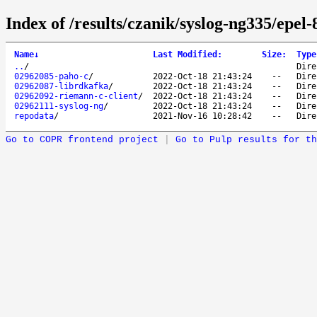
Index of /results/czanik/syslog-ng335/epel-
Name
↓
Last Modified
:
Size
:
Type
..
/
Dire
02962085-paho-c
/
2022-Oct-18 21:43:24
--
Dire
02962087-librdkafka
/
2022-Oct-18 21:43:24
--
Dire
02962092-riemann-c-client
/
2022-Oct-18 21:43:24
--
Dire
02962111-syslog-ng
/
2022-Oct-18 21:43:24
--
Dire
repodata
/
2021-Nov-16 10:28:42
--
Dire
Go to COPR frontend project
|
Go to Pulp results for th