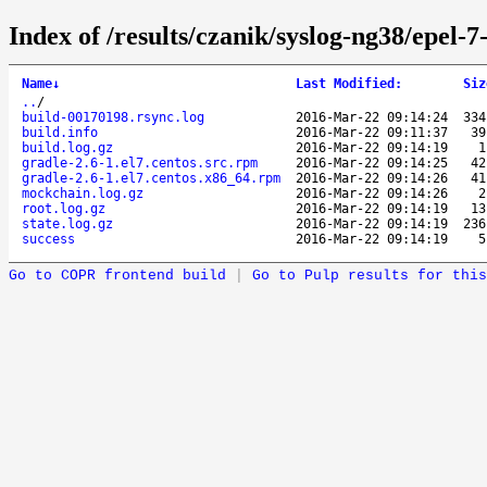
Index of /results/czanik/syslog-ng38/epel-
Name
↓
Last Modified
:
Siz
..
/
build-00170198.rsync.log
2016-Mar-22 09:14:24
33
build.info
2016-Mar-22 09:11:37
3
build.log.gz
2016-Mar-22 09:14:19
gradle-2.6-1.el7.centos.src.rpm
2016-Mar-22 09:14:25
4
gradle-2.6-1.el7.centos.x86_64.rpm
2016-Mar-22 09:14:26
4
mockchain.log.gz
2016-Mar-22 09:14:26
root.log.gz
2016-Mar-22 09:14:19
1
state.log.gz
2016-Mar-22 09:14:19
23
success
2016-Mar-22 09:14:19
Go to COPR frontend build
|
Go to Pulp results for this