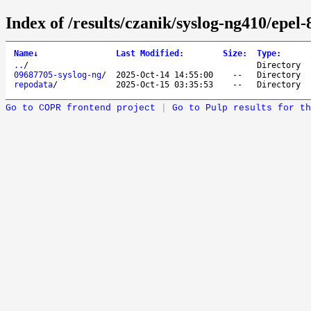
Index of /results/czanik/syslog-ng410/epel
Name
↓
Last Modified
:
Size
:
Type
:
..
/
Directory
09687705-syslog-ng
/
2025-Oct-14 14:55:00
--
Directory
repodata
/
2025-Oct-15 03:35:53
--
Directory
Go to COPR frontend project
|
Go to Pulp results for th