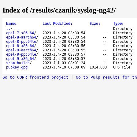
Index of /results/czanik/syslog-ng42/
Name
↓
Last Modified
:
Size
:
Type
:
..
/
Directory
epel-7-x86_64
/
2023-Jun-20 03:30:54
--
Directory
epel-8-aarch64
/
2023-Jun-20 03:30:54
--
Directory
epel-8-ppc64le
/
2023-Jun-20 03:30:54
--
Directory
epel-8-x86_64
/
2023-Jun-20 03:30:56
--
Directory
epel-9-aarch64
/
2023-Jun-20 03:30:55
--
Directory
epel-9-ppc64le
/
2023-Jun-20 03:30:57
--
Directory
epel-9-x86_64
/
2023-Jun-20 03:30:57
--
Directory
srpm-builds
/
2023-Jul-03 08:01:24
--
Directory
pubkey.gpg
2023-Jun-19 07:08:09
1014.00B
GPG File
Go to COPR frontend project
|
Go to Pulp results for th