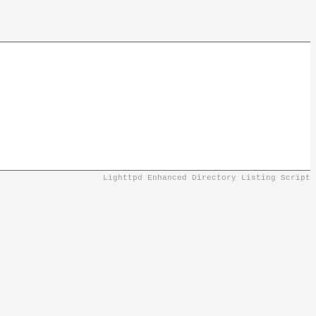
Lighttpd Enhanced Directory Listing Script