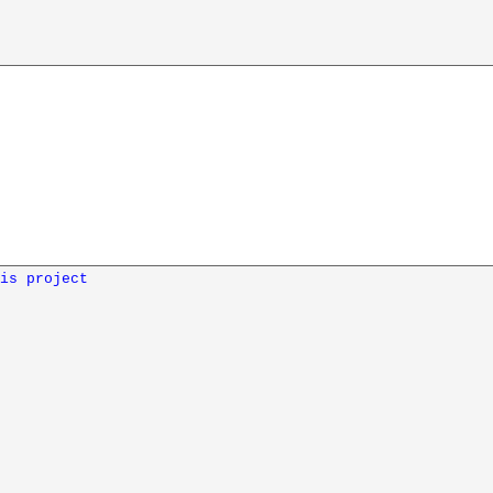
is project