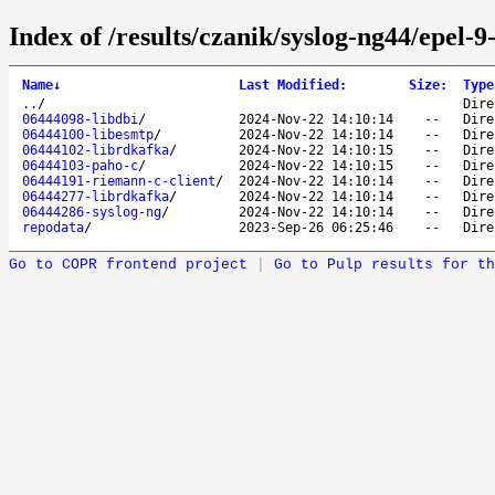
Index of /results/czanik/syslog-ng44/epel-9
Name
↓
Last Modified
:
Size
:
Type
..
/
Dire
06444098-libdbi
/
2024-Nov-22 14:10:14
--
Dire
06444100-libesmtp
/
2024-Nov-22 14:10:14
--
Dire
06444102-librdkafka
/
2024-Nov-22 14:10:15
--
Dire
06444103-paho-c
/
2024-Nov-22 14:10:15
--
Dire
06444191-riemann-c-client
/
2024-Nov-22 14:10:14
--
Dire
06444277-librdkafka
/
2024-Nov-22 14:10:14
--
Dire
06444286-syslog-ng
/
2024-Nov-22 14:10:14
--
Dire
repodata
/
2023-Sep-26 06:25:46
--
Dire
Go to COPR frontend project
|
Go to Pulp results for th