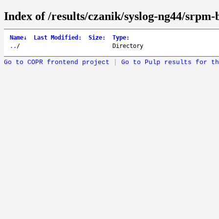
Index of /results/czanik/syslog-ng44/srpm-b
Name
↓
Last Modified
:
Size
:
Type
:
..
/
Directory
Go to COPR frontend project
|
Go to Pulp results for th