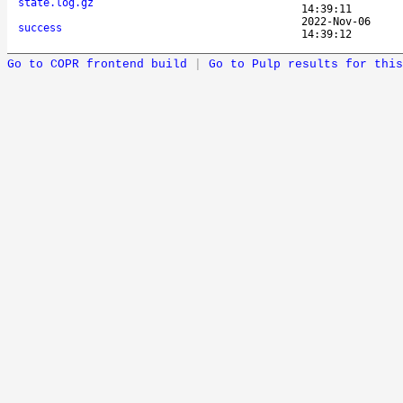
state.log.gz
14:39:11
2022-Nov-06
success
14:39:12
Go to COPR frontend build
|
Go to Pulp results for this