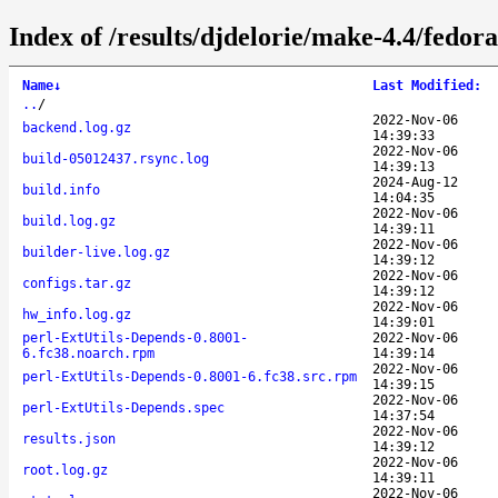
Index of /results/djdelorie/make-4.4/fedo
Name
↓
Last Modified
:
..
/
2022-Nov-06
backend.log.gz
14:39:33
2022-Nov-06
build-05012437.rsync.log
14:39:13
2024-Aug-12
build.info
14:04:35
2022-Nov-06
build.log.gz
14:39:11
2022-Nov-06
builder-live.log.gz
14:39:12
2022-Nov-06
configs.tar.gz
14:39:12
2022-Nov-06
hw_info.log.gz
14:39:01
perl-ExtUtils-Depends-0.8001-
2022-Nov-06
6.fc38.noarch.rpm
14:39:14
2022-Nov-06
perl-ExtUtils-Depends-0.8001-6.fc38.src.rpm
14:39:15
2022-Nov-06
perl-ExtUtils-Depends.spec
14:37:54
2022-Nov-06
results.json
14:39:12
2022-Nov-06
root.log.gz
14:39:11
2022-Nov-06