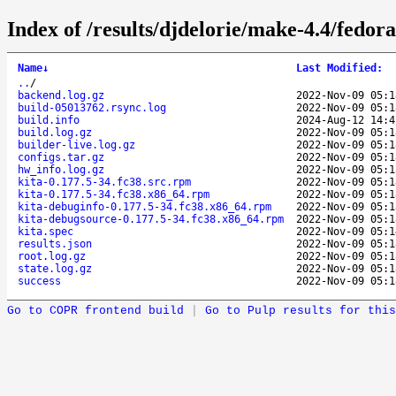
Index of /results/djdelorie/make-4.4/fedor
Name
↓
Last Modified
:
..
/
backend.log.gz
2022-Nov-09 05:1
build-05013762.rsync.log
2022-Nov-09 05:1
build.info
2024-Aug-12 14:4
build.log.gz
2022-Nov-09 05:1
builder-live.log.gz
2022-Nov-09 05:1
configs.tar.gz
2022-Nov-09 05:1
hw_info.log.gz
2022-Nov-09 05:1
kita-0.177.5-34.fc38.src.rpm
2022-Nov-09 05:1
kita-0.177.5-34.fc38.x86_64.rpm
2022-Nov-09 05:1
kita-debuginfo-0.177.5-34.fc38.x86_64.rpm
2022-Nov-09 05:1
kita-debugsource-0.177.5-34.fc38.x86_64.rpm
2022-Nov-09 05:1
kita.spec
2022-Nov-09 05:1
results.json
2022-Nov-09 05:1
root.log.gz
2022-Nov-09 05:1
state.log.gz
2022-Nov-09 05:1
success
2022-Nov-09 05:1
Go to COPR frontend build
|
Go to Pulp results for this