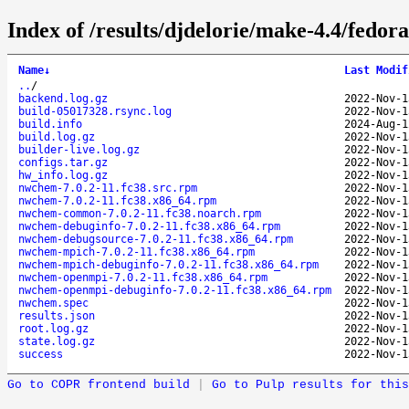
Index of /results/djdelorie/make-4.4/fed
Name
↓
Last Modif
..
/
backend.log.gz
2022-Nov-1
build-05017328.rsync.log
2022-Nov-1
build.info
2024-Aug-1
build.log.gz
2022-Nov-1
builder-live.log.gz
2022-Nov-1
configs.tar.gz
2022-Nov-1
hw_info.log.gz
2022-Nov-1
nwchem-7.0.2-11.fc38.src.rpm
2022-Nov-1
nwchem-7.0.2-11.fc38.x86_64.rpm
2022-Nov-1
nwchem-common-7.0.2-11.fc38.noarch.rpm
2022-Nov-1
nwchem-debuginfo-7.0.2-11.fc38.x86_64.rpm
2022-Nov-1
nwchem-debugsource-7.0.2-11.fc38.x86_64.rpm
2022-Nov-1
nwchem-mpich-7.0.2-11.fc38.x86_64.rpm
2022-Nov-1
nwchem-mpich-debuginfo-7.0.2-11.fc38.x86_64.rpm
2022-Nov-1
nwchem-openmpi-7.0.2-11.fc38.x86_64.rpm
2022-Nov-1
nwchem-openmpi-debuginfo-7.0.2-11.fc38.x86_64.rpm
2022-Nov-1
nwchem.spec
2022-Nov-1
results.json
2022-Nov-1
root.log.gz
2022-Nov-1
state.log.gz
2022-Nov-1
success
2022-Nov-1
Go to COPR frontend build
|
Go to Pulp results for this