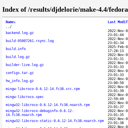
Index of /results/djdelorie/make-4.4/fedo
Name
↓
Last Modif
..
/
2022-Nov-0
backend.log.gz
23:01:44
2022-Nov-0
build-05007261.rsync.log
23:01:34
2025-Feb-0
build.info
17:28:13
2022-Nov-0
build.log.gz
23:01:31
2022-Nov-0
builder-live.log.gz
23:01:33
2022-Nov-0
configs.tar.gz
23:01:33
2022-Nov-0
hw_info.log.gz
23:00:50
2022-Nov-0
mingw-libcroco-0.6.12-14.fc38.src.rpm
23:01:39
2022-Nov-0
mingw-libcroco.spec
22:59:49
2022-Nov-0
mingw32-libcroco-0.6.12-14.fc38.noarch.rpm
23:01:37
mingw32-libcroco-debuginfo-0.6.12-
2022-Nov-0
14.fc38.noarch.rpm
23:01:35
2022-Nov-0
mingw32-libcroco-static-0.6.12-14.fc38.noarch.rpm
23:01:38
2022-Nov-0