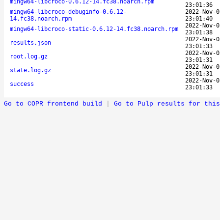
mingw64-libcroco-0.6.12-14.fc38.noarch.rpm
23:01:36
mingw64-libcroco-debuginfo-0.6.12-
2022-Nov-0
14.fc38.noarch.rpm
23:01:40
2022-Nov-0
mingw64-libcroco-static-0.6.12-14.fc38.noarch.rpm
23:01:38
2022-Nov-0
results.json
23:01:33
2022-Nov-0
root.log.gz
23:01:31
2022-Nov-0
state.log.gz
23:01:31
2022-Nov-0
success
23:01:33
Go to COPR frontend build
|
Go to Pulp results for this