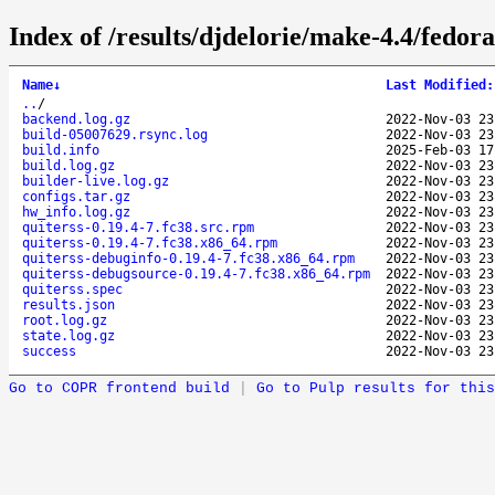
Index of /results/djdelorie/make-4.4/fedor
Name
↓
Last Modified
:
..
/
backend.log.gz
2022-Nov-03 23
build-05007629.rsync.log
2022-Nov-03 23
build.info
2025-Feb-03 17
build.log.gz
2022-Nov-03 23
builder-live.log.gz
2022-Nov-03 23
configs.tar.gz
2022-Nov-03 23
hw_info.log.gz
2022-Nov-03 23
quiterss-0.19.4-7.fc38.src.rpm
2022-Nov-03 23
quiterss-0.19.4-7.fc38.x86_64.rpm
2022-Nov-03 23
quiterss-debuginfo-0.19.4-7.fc38.x86_64.rpm
2022-Nov-03 23
quiterss-debugsource-0.19.4-7.fc38.x86_64.rpm
2022-Nov-03 23
quiterss.spec
2022-Nov-03 23
results.json
2022-Nov-03 23
root.log.gz
2022-Nov-03 23
state.log.gz
2022-Nov-03 23
success
2022-Nov-03 23
Go to COPR frontend build
|
Go to Pulp results for this