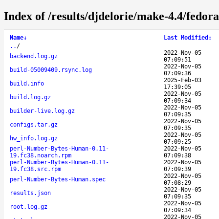
Index of /results/djdelorie/make-4.4/fed
Name
↓
Last Modified
:
..
/
2022-Nov-05
backend.log.gz
07:09:51
2022-Nov-05
build-05009409.rsync.log
07:09:36
2025-Feb-03
build.info
17:39:05
2022-Nov-05
build.log.gz
07:09:34
2022-Nov-05
builder-live.log.gz
07:09:35
2022-Nov-05
configs.tar.gz
07:09:35
2022-Nov-05
hw_info.log.gz
07:09:25
perl-Number-Bytes-Human-0.11-
2022-Nov-05
19.fc38.noarch.rpm
07:09:38
perl-Number-Bytes-Human-0.11-
2022-Nov-05
19.fc38.src.rpm
07:09:39
2022-Nov-05
perl-Number-Bytes-Human.spec
07:08:29
2022-Nov-05
results.json
07:09:35
2022-Nov-05
root.log.gz
07:09:34
2022-Nov-05