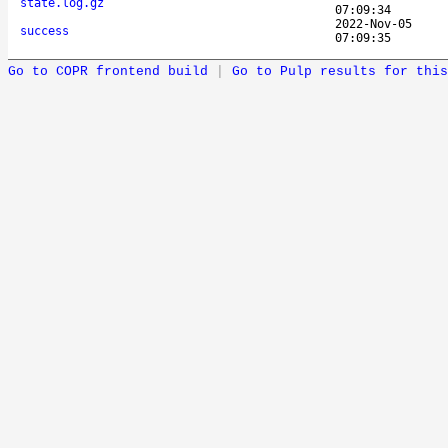
state.log.gz
07:09:34
2022-Nov-05
success
07:09:35
Go to COPR frontend build
|
Go to Pulp results for this