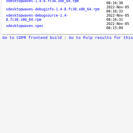
xdesktopwaves-1.4-8.fc38.x86_64.rpm
08:16:30
2022-Nov-05
xdesktopwaves-debuginfo-1.4-8.fc38.x86_64.rpm
08:16:32
xdesktopwaves-debugsource-1.4-
2022-Nov-05
8.fc38.x86_64.rpm
08:16:31
2022-Nov-05
xdesktopwaves.spec
08:15:09
Go to COPR frontend build
|
Go to Pulp results for this