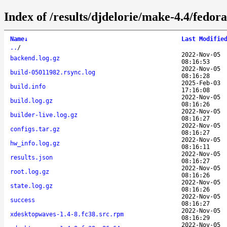
Index of /results/djdelorie/make-4.4/fedo
Name
↓
Last Modifie
..
/
2022-Nov-05
backend.log.gz
08:16:53
2022-Nov-05
build-05011982.rsync.log
08:16:28
2025-Feb-03
build.info
17:16:08
2022-Nov-05
build.log.gz
08:16:26
2022-Nov-05
builder-live.log.gz
08:16:27
2022-Nov-05
configs.tar.gz
08:16:27
2022-Nov-05
hw_info.log.gz
08:16:11
2022-Nov-05
results.json
08:16:27
2022-Nov-05
root.log.gz
08:16:26
2022-Nov-05
state.log.gz
08:16:26
2022-Nov-05
success
08:16:27
2022-Nov-05
xdesktopwaves-1.4-8.fc38.src.rpm
08:16:29
2022-Nov-05