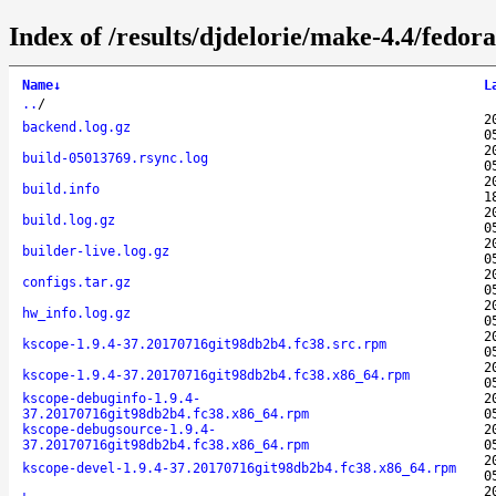
Index of /results/djdelorie/make-4.4/fedo
Name
↓
L
..
/
2
backend.log.gz
0
2
build-05013769.rsync.log
0
2
build.info
1
2
build.log.gz
0
2
builder-live.log.gz
0
2
configs.tar.gz
0
2
hw_info.log.gz
0
2
kscope-1.9.4-37.20170716git98db2b4.fc38.src.rpm
0
2
kscope-1.9.4-37.20170716git98db2b4.fc38.x86_64.rpm
0
kscope-debuginfo-1.9.4-
2
37.20170716git98db2b4.fc38.x86_64.rpm
0
kscope-debugsource-1.9.4-
2
37.20170716git98db2b4.fc38.x86_64.rpm
0
2
kscope-devel-1.9.4-37.20170716git98db2b4.fc38.x86_64.rpm
0
2