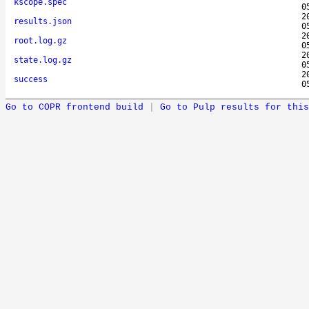
kscope.spec
0
2
results.json
0
2
root.log.gz
0
2
state.log.gz
0
2
success
0
Go to COPR frontend build
|
Go to Pulp results for this