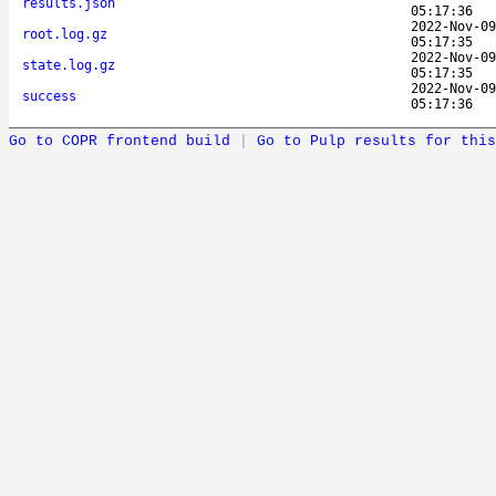
results.json
05:17:36
2022-Nov-09
root.log.gz
05:17:35
2022-Nov-09
state.log.gz
05:17:35
2022-Nov-09
success
05:17:36
Go to COPR frontend build
|
Go to Pulp results for this