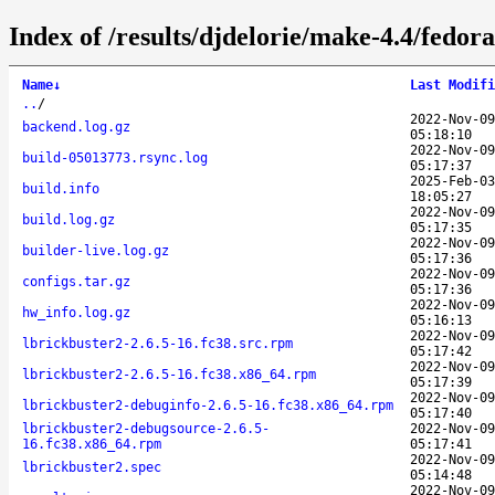
Index of /results/djdelorie/make-4.4/fedo
Name
↓
Last Modifi
..
/
2022-Nov-09
backend.log.gz
05:18:10
2022-Nov-09
build-05013773.rsync.log
05:17:37
2025-Feb-03
build.info
18:05:27
2022-Nov-09
build.log.gz
05:17:35
2022-Nov-09
builder-live.log.gz
05:17:36
2022-Nov-09
configs.tar.gz
05:17:36
2022-Nov-09
hw_info.log.gz
05:16:13
2022-Nov-09
lbrickbuster2-2.6.5-16.fc38.src.rpm
05:17:42
2022-Nov-09
lbrickbuster2-2.6.5-16.fc38.x86_64.rpm
05:17:39
2022-Nov-09
lbrickbuster2-debuginfo-2.6.5-16.fc38.x86_64.rpm
05:17:40
lbrickbuster2-debugsource-2.6.5-
2022-Nov-09
16.fc38.x86_64.rpm
05:17:41
2022-Nov-09
lbrickbuster2.spec
05:14:48
2022-Nov-09