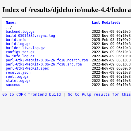
Index of /results/djdelorie/make-4.4/fed
Name
↓
Last Modified
:
..
/
backend.log.gz
2022-Nov-09 06:10:5
build-05014335.rsync.log
2022-Nov-09 06:10:3
build.info
2025-Feb-03 17:09:2
build.log.gz
2022-Nov-09 06:10:3
builder-live.log.gz
2022-Nov-09 06:10:3
configs.tar.gz
2022-Nov-09 06:10:3
hw_info.log.gz
2022-Nov-09 06:10:0
perl-Gtk3-WebKit-0.06-26.fc38.noarch.rpm
2022-Nov-09 06:10:3
perl-Gtk3-WebKit-0.06-26.fc38.src.rpm
2022-Nov-09 06:10:3
perl-Gtk3-WebKit.spec
2022-Nov-09 06:09:0
results.json
2022-Nov-09 06:10:3
root.log.gz
2022-Nov-09 06:10:3
state.log.gz
2022-Nov-09 06:10:3
success
2022-Nov-09 06:10:3
Go to COPR frontend build
|
Go to Pulp results for this