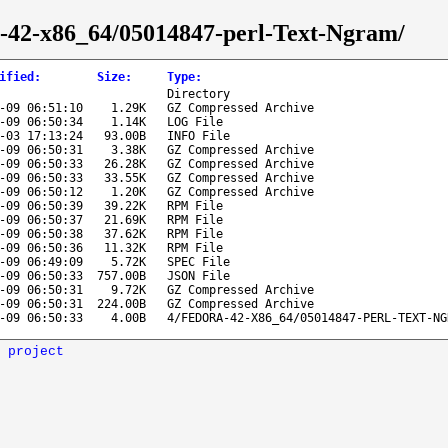
ra-42-x86_64/05014847-perl-Text-Ngram/
ified
:
Size
:
Type
:
Directory
-09 06:51:10
1.29K
GZ Compressed Archive
-09 06:50:34
1.14K
LOG File
-03 17:13:24
93.00B
INFO File
-09 06:50:31
3.38K
GZ Compressed Archive
-09 06:50:33
26.28K
GZ Compressed Archive
-09 06:50:33
33.55K
GZ Compressed Archive
-09 06:50:12
1.20K
GZ Compressed Archive
-09 06:50:39
39.22K
RPM File
-09 06:50:37
21.69K
RPM File
-09 06:50:38
37.62K
RPM File
-09 06:50:36
11.32K
RPM File
-09 06:49:09
5.72K
SPEC File
-09 06:50:33
757.00B
JSON File
-09 06:50:31
9.72K
GZ Compressed Archive
-09 06:50:31
224.00B
GZ Compressed Archive
-09 06:50:33
4.00B
4/FEDORA-42-X86_64/05014847-PERL-TEXT-NG
 project