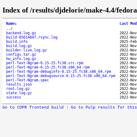
Index of /results/djdelorie/make-4.4/fedo
Name
↓
Last Mod
..
/
backend.log.gz
2022-Nov
build-05014847.rsync.log
2022-Nov
build.info
2025-Feb
build.log.gz
2022-Nov
builder-live.log.gz
2022-Nov
configs.tar.gz
2022-Nov
hw_info.log.gz
2022-Nov
perl-Text-Ngram-0.15-25.fc38.src.rpm
2022-Nov
perl-Text-Ngram-0.15-25.fc38.x86_64.rpm
2022-Nov
perl-Text-Ngram-debuginfo-0.15-25.fc38.x86_64.rpm
2022-Nov
perl-Text-Ngram-debugsource-0.15-25.fc38.x86_64.rpm
2022-Nov
perl-Text-Ngram.spec
2022-Nov
results.json
2022-Nov
root.log.gz
2022-Nov
state.log.gz
2022-Nov
success
2022-Nov
Go to COPR frontend build
|
Go to Pulp results for this