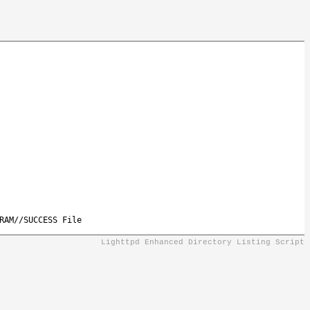
RAM//SUCCESS File
Lighttpd Enhanced Directory Listing Script