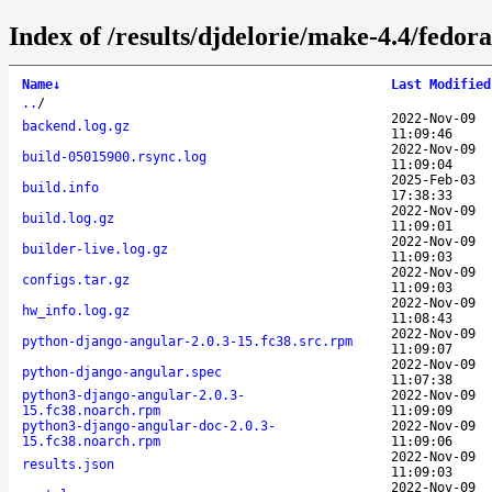
Index of /results/djdelorie/make-4.4/fedo
Name
↓
Last Modified
..
/
2022-Nov-09
backend.log.gz
11:09:46
2022-Nov-09
build-05015900.rsync.log
11:09:04
2025-Feb-03
build.info
17:38:33
2022-Nov-09
build.log.gz
11:09:01
2022-Nov-09
builder-live.log.gz
11:09:03
2022-Nov-09
configs.tar.gz
11:09:03
2022-Nov-09
hw_info.log.gz
11:08:43
2022-Nov-09
python-django-angular-2.0.3-15.fc38.src.rpm
11:09:07
2022-Nov-09
python-django-angular.spec
11:07:38
python3-django-angular-2.0.3-
2022-Nov-09
15.fc38.noarch.rpm
11:09:09
python3-django-angular-doc-2.0.3-
2022-Nov-09
15.fc38.noarch.rpm
11:09:06
2022-Nov-09
results.json
11:09:03
2022-Nov-09