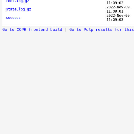
root.log.gz
11:09:02
2022-Nov-09
state.log.gz
11:09:01
2022-Nov-09
success
11:09:03
Go to COPR frontend build
|
Go to Pulp results for this