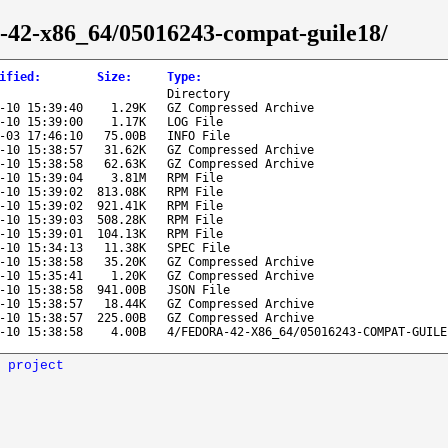
ra-42-x86_64/05016243-compat-guile18/
ified
:
Size
:
Type
:
Directory
-10 15:39:40
1.29K
GZ Compressed Archive
-10 15:39:00
1.17K
LOG File
-03 17:46:10
75.00B
INFO File
-10 15:38:57
31.62K
GZ Compressed Archive
-10 15:38:58
62.63K
GZ Compressed Archive
-10 15:39:04
3.81M
RPM File
-10 15:39:02
813.08K
RPM File
-10 15:39:02
921.41K
RPM File
-10 15:39:03
508.28K
RPM File
-10 15:39:01
104.13K
RPM File
-10 15:34:13
11.38K
SPEC File
-10 15:38:58
35.20K
GZ Compressed Archive
-10 15:35:41
1.20K
GZ Compressed Archive
-10 15:38:58
941.00B
JSON File
-10 15:38:57
18.44K
GZ Compressed Archive
-10 15:38:57
225.00B
GZ Compressed Archive
-10 15:38:58
4.00B
4/FEDORA-42-X86_64/05016243-COMPAT-GUILE
 project