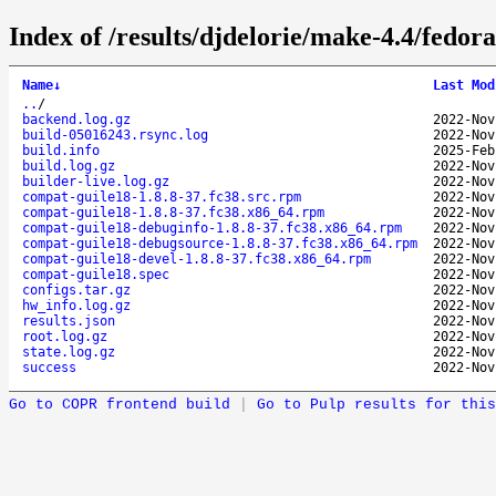
Index of /results/djdelorie/make-4.4/fedo
Name
↓
Last Mod
..
/
backend.log.gz
2022-Nov
build-05016243.rsync.log
2022-Nov
build.info
2025-Feb
build.log.gz
2022-Nov
builder-live.log.gz
2022-Nov
compat-guile18-1.8.8-37.fc38.src.rpm
2022-Nov
compat-guile18-1.8.8-37.fc38.x86_64.rpm
2022-Nov
compat-guile18-debuginfo-1.8.8-37.fc38.x86_64.rpm
2022-Nov
compat-guile18-debugsource-1.8.8-37.fc38.x86_64.rpm
2022-Nov
compat-guile18-devel-1.8.8-37.fc38.x86_64.rpm
2022-Nov
compat-guile18.spec
2022-Nov
configs.tar.gz
2022-Nov
hw_info.log.gz
2022-Nov
results.json
2022-Nov
root.log.gz
2022-Nov
state.log.gz
2022-Nov
success
2022-Nov
Go to COPR frontend build
|
Go to Pulp results for this