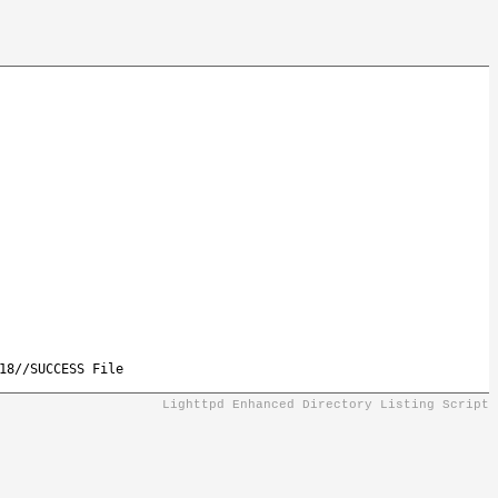
18//SUCCESS File
Lighttpd Enhanced Directory Listing Script